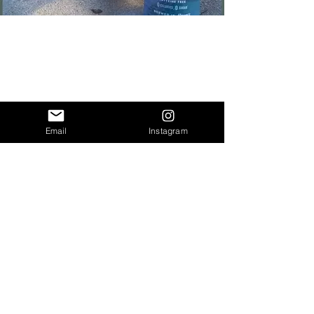
Email
Instagram