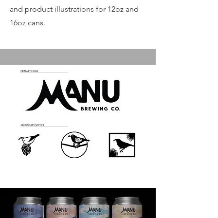
and product illustrations for 12oz and
16oz cans.