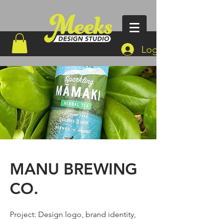
Log In
MANU BREWING
CO.
Project: Design logo, brand identity,