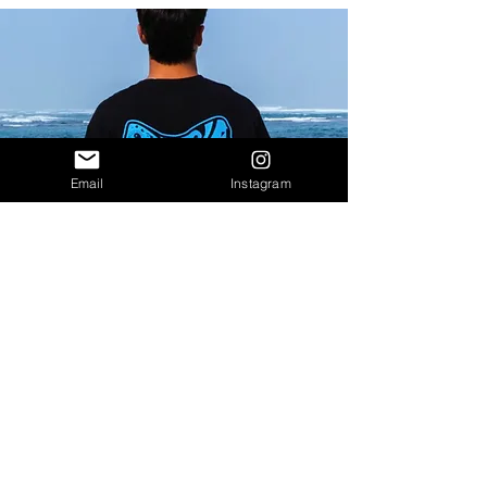
Email
Instagram