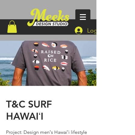
Log In
T&C SURF
HAWAIʻI
Project: Design menʻs Hawaiʻi lifestyle