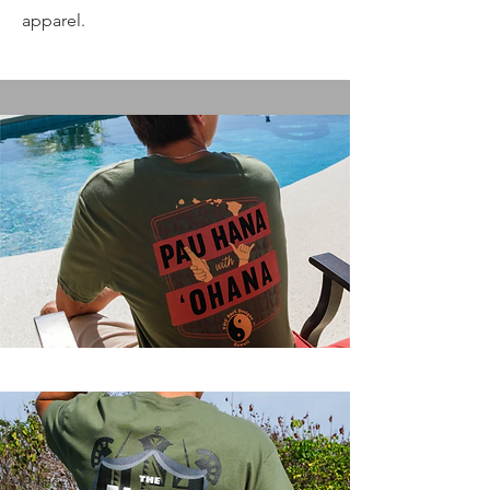
apparel.